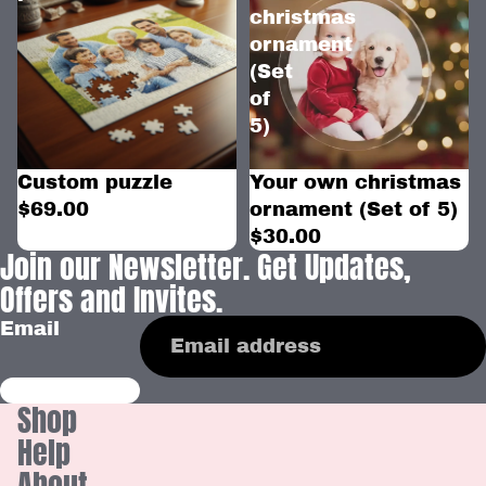
christmas
ornament
(Set
of
5)
Custom puzzle
Your own christmas
$69.00
ornament (Set of 5)
$30.00
Join our Newsletter. Get Updates,
Offers and Invites.
Email
Shop
Help
About