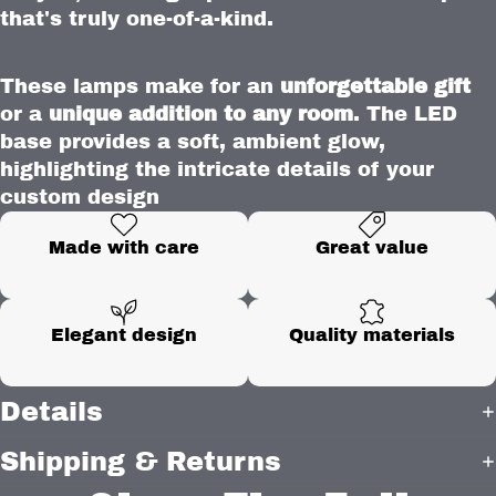
that's truly one-of-a-kind.
These lamps make for an
unforgettable gift
or a
unique addition to any room
. The LED
base provides a soft, ambient glow,
highlighting the intricate details of your
custom design
Made with care
Great value
Elegant design
Quality materials
Details
Shipping & Returns