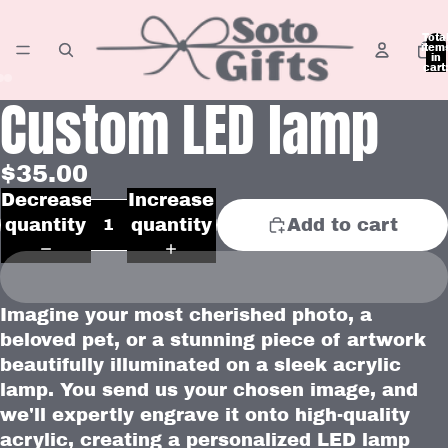
Tota
item
in
cart:
0
Custom LED lamp
Open
Open
Open
image
image
image
in
in
in
$35.00
full
full
full
Decrease
Increase
screen
screen
screen
quantity
quantity
Add to cart
Imagine your most cherished photo, a
beloved pet, or a stunning piece of artwork
beautifully illuminated on a sleek acrylic
lamp. You send us your chosen image, and
we'll expertly engrave it onto high-quality
acrylic, creating a personalized LED lamp