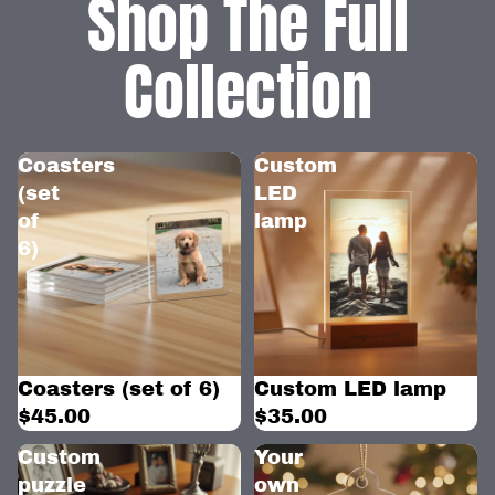
Shop The Full
Collection
Coasters
Custom
(set
LED
of
lamp
6)
Coasters (set of 6)
Custom LED lamp
$45.00
$35.00
Custom
Your
puzzle
own